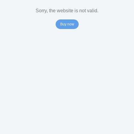
Sorry, the website is not valid.
Buy now